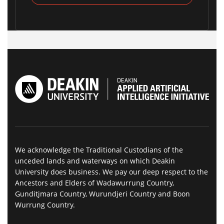
We acknowledge the Traditional Custodians of the
unceded lands and waterways on which Deakin
University does business. We pay our deep respect to the
Ancestors and Elders of Wadawurrung Country,
Gunditjmara Country, Wurundjeri Country and Boon
Wurrung Country.