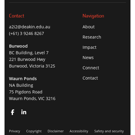
Contact
Navigation
a2i2@deakin.edu.au
About
(+61) 3 9246 8267
Research
Burwood
Impact
BC Building, Level 7
News
221 Burwood Hwy
Burwood, Victoria 3125
Connect
Contact
Waurn Ponds
NA Building
75 Pigdons Road
Waurn Ponds, VIC 3216
Privacy
Copyright
Disclaimer
Accessibility
Safety and security