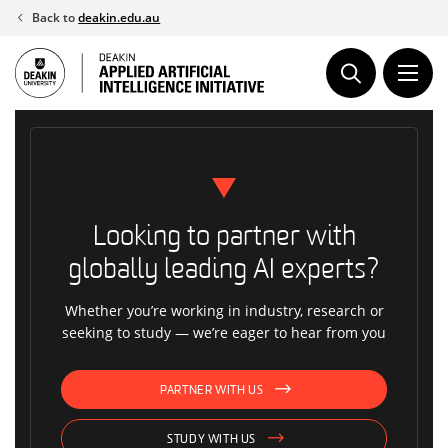
Skip
Back to
deakin.edu.au
to
content
Looking to partner with
globally leading AI experts?
Whether you’re working in industry, research or
seeking to study — we’re eager to hear from you
PARTNER WITH US
STUDY WITH US