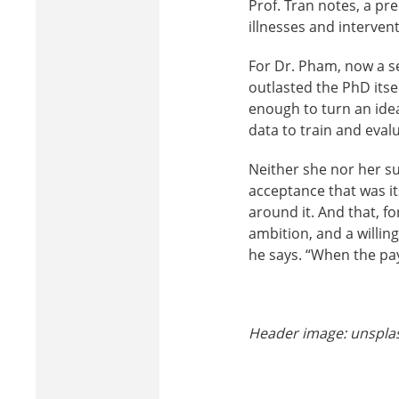
Prof. Tran notes, a p
illnesses and interven
For Dr. Pham, now a se
outlasted the PhD itse
enough to turn an ide
data to train and eval
Neither she nor her s
acceptance that was it
around it. And that, fo
ambition, and a willing
he says. “When the pay
Header image: unspl