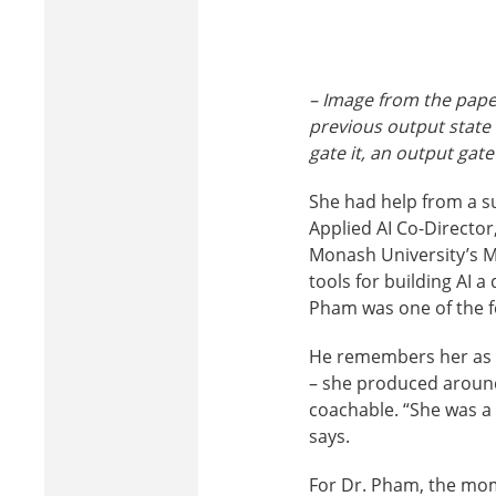
– Image from the paper
previous output state
gate i
t
, an output gate
She had help from a s
Applied AI Co-Directo
Monash University’s M
tools for building AI a
Pham was one of the f
He remembers her as o
– she produced around
coachable. “She was a 
says.
For Dr. Pham, the mom