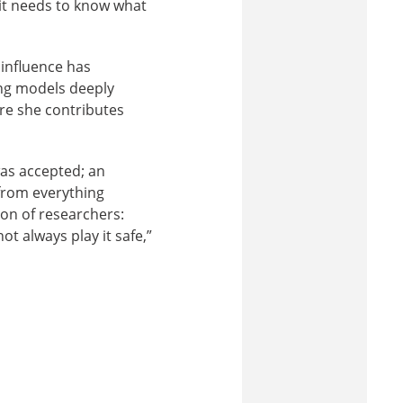
 it needs to know what
 influence has
ing models deeply
re she contributes
was accepted; an
 from everything
ion of researchers:
ot always play it safe,”