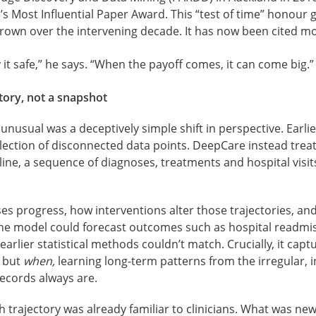
s Most Influential Paper Award. This “test of time” honour 
grown over the intervening decade. It has now been cited mo
 it safe,” he says. “When the payoff comes, it can come big.”
story, not a snapshot
usual was a deceptively simple shift in perspective. Earli
ollection of disconnected data points. DeepCare instead trea
meline, a sequence of diagnoses, treatments and hospital visi
ses progress, how interventions alter those trajectories, a
 the model could forecast outcomes such as hospital readmi
arlier statistical methods couldn’t match. Crucially, it capt
t but
when,
learning long-term patterns from the irregular,
 records always are.
 trajectory was already familiar to clinicians. What was new,