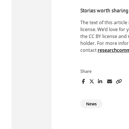
Stories worth sharing
The text of this articl
license. We’d love for 
the CC BY license and
holder. For more infor
contact
researchcomm
Share
News