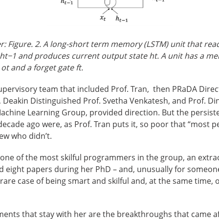
: Figure. 2. A long-short term memory (LSTM) unit that read
 h
t−1
and produces current output state h
t
. A unit has a me
 o
t
and a forget gate f
t
.
upervisory team that included Prof. Tran, then PRaDA Dire
r, Deakin Distinguished Prof. Svetha Venkatesh, and Prof. 
achine Learning Group, provided direction. But the persist
 decade ago were, as Prof. Tran puts it, so poor that “most 
ew who didn’t.
ne of the most skilful programmers in the group, an extra
 eight papers during her PhD – and, unusually for someone o
rare case of being smart and skilful and, at the same time, 
ents that stay with her are the breakthroughs that came af