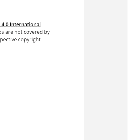
4.0 International
gos are not covered by
pective copyright