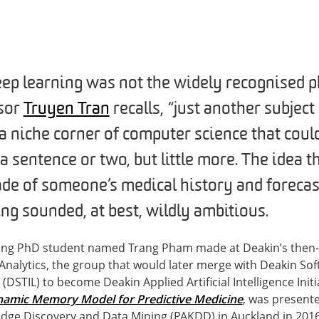
eep learning was not the widely recognised ph
ssor
Truyen Tran
recalls, “just another subjec
 a niche corner of computer science that coul
 a sentence or two, but little more. The idea 
ade of someone’s medical history and forecas
ng sounded, at best, wildly ambitious.
ung PhD student named Trang Pham made at Deakin’s then-
Analytics, the group that would later merge with Deakin So
DSTIL) to become Deakin Applied Artificial Intelligence Initi
amic Memory Model for Predictive Medicine
, was presente
ge Discovery and Data Mining (PAKDD) in Auckland in 2016.