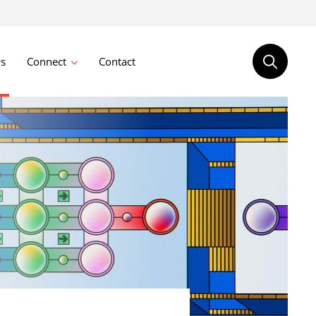
s
Connect
Contact