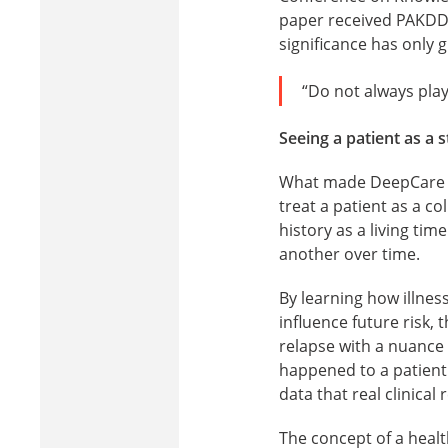
paper received PAKDD’
significance has only 
“Do not always play
Seeing a patient as a 
What made DeepCare un
treat a patient as a c
history as a living ti
another over time.
By learning how illnes
influence future risk,
relapse with a nuance e
happened to a patien
data that real clinical
The concept of a health