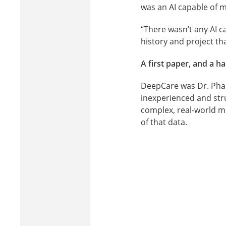
was an AI capable of mo
“There wasn’t any AI ca
history and project tha
A first paper, and a h
DeepCare was Dr. Pham’
inexperienced and str
complex, real-world m
of that data.