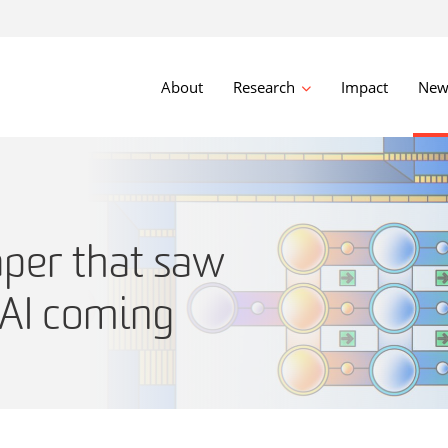
About
Research
Impact
New
per that saw
 AI coming