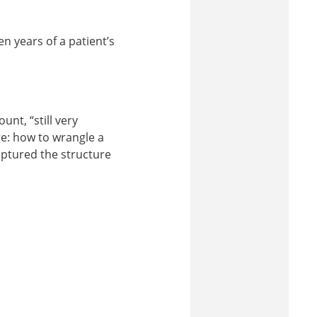
n years of a patient’s
nt, “still very
e: how to wrangle a
aptured the structure