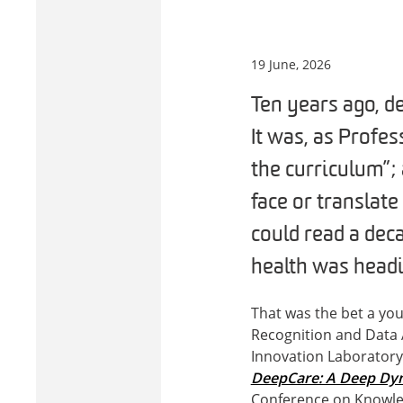
19 June, 2026
Ten years ago, d
It was, as Profe
the curriculum”;
face or translate
could read a dec
health was headi
That was the bet a yo
Recognition and Data 
Innovation Laboratory (
DeepCare: A Deep Dyn
Conference on Knowled