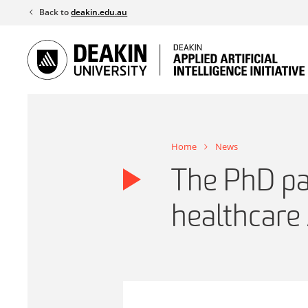
Skip
Back to
deakin.edu.au
to
content
Home
News
The PhD pa
healthcare