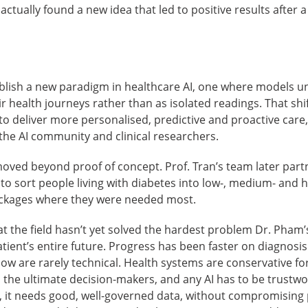
ctually found a new idea that led to positive results after a
lish a new paradigm in healthcare AI, one where models u
ir health journeys rather than as isolated readings. That sh
 deliver more personalised, predictive and proactive care,
he AI community and clinical researchers.
moved beyond proof of concept. Prof. Tran’s team later partn
o sort people living with diabetes into low-, medium- and h
ackages where they were needed most.
at the field hasn’t yet solved the hardest problem Dr. Pham’
atient’s entire future. Progress has been faster on diagnosi
now are rarely technical. Health systems are conservative f
 the ultimate decision-makers, and any AI has to be trustwo
, it needs good, well-governed data, without compromising p