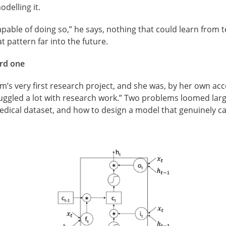
delling it.
pable of doing so,” he says, nothing that could learn from te
t pattern far into the future.
ard one
s very first research project, and she was, by her own accou
uggled a lot with research work.” Two problems loomed larg
edical dataset, and how to design a model that genuinely c