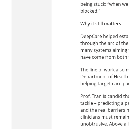
being stuck: “when we a
blocked.”
Why it still matters
DeepCare helped estab
through the arc of the
many systems aiming to
have come from both t
The line of work also 
Department of Health t
helping target care p
Prof. Tran is candid th
tackle – predicting a p
and the real barriers 
clinicians must remain
unobtrusive. Above all