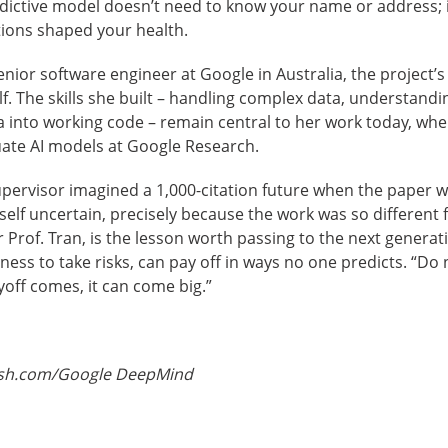
redictive model doesn’t need to know your name or address;
tions shaped your health.
nior software engineer at Google in Australia, the project’s
lf. The skills she built – handling complex data, understand
a into working code – remain central to her work today, whe
uate AI models at Google Research.
upervisor imagined a 1,000-citation future when the paper 
self uncertain, precisely because the work was so different
r Prof. Tran, is the lesson worth passing to the next generat
ness to take risks, can pay off in ways no one predicts. “Do n
off comes, it can come big.”
ash.com/Google DeepMind