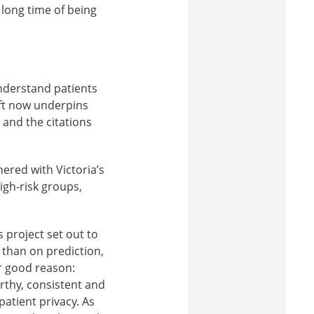
 long time of being
nderstand patients
ift now underpins
 and the citations
ered with Victoria’s
igh-risk groups,
s project set out to
s than on prediction,
or good reason:
rthy, consistent and
atient privacy. As