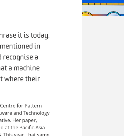
rase it is today.
t mentioned in
d recognise a
that a machine
t where their
Centre for Pattern
ftware and Technology
ative. Her paper,
d at the Pacific-Asia
 This year, that same