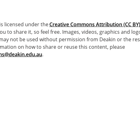
e is licensed under the
Creative Commons Attribution (CC BY) 
you to share it, so feel free. Images, videos, graphics and lo
 may not be used without permission from Deakin or the res
mation on how to share or reuse this content, please
s@deakin.edu.au
.