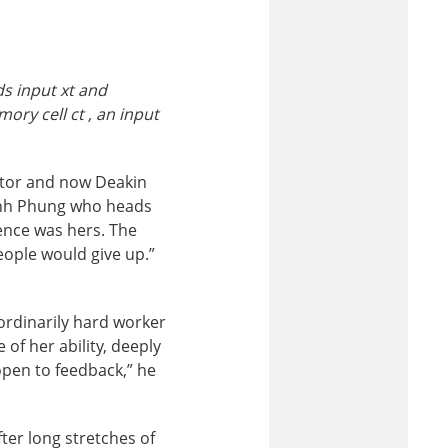
s input x
t
and
mory cell c
t
, an input
ctor and now Deakin
Dinh Phung who heads
ence was hers. The
people would give up.”
ordinarily hard worker
f her ability, deeply
open to feedback,” he
ter long stretches of