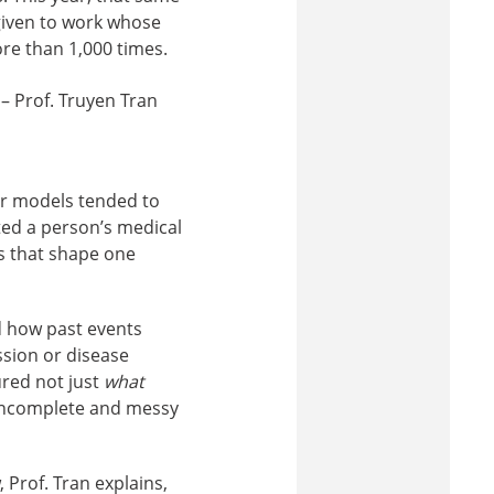
given to work whose
re than 1,000 times.
 – Prof. Truyen Tran
er models tended to
ted a person’s medical
ts that shape one
nd how past events
ssion or disease
ured not just
what
 incomplete and messy
 Prof. Tran explains,