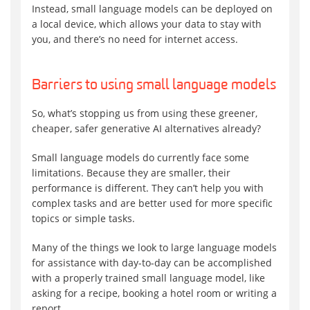
Instead, small language models can be deployed on
a local device, which allows your data to stay with
you, and there’s no need for internet access.
Barriers to using small language models
So, what’s stopping us from using these greener,
cheaper, safer generative AI alternatives already?
Small language models do currently face some
limitations. Because they are smaller, their
performance is different. They can’t help you with
complex tasks and are better used for more specific
topics or simple tasks.
Many of the things we look to large language models
for assistance with day-to-day can be accomplished
with a properly trained small language model, like
asking for a recipe, booking a hotel room or writing a
report.