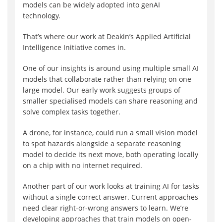
models can be widely adopted into genAI
technology.
That’s where our work at Deakin’s Applied Artificial
Intelligence Initiative comes in.
One of our insights is around using multiple small AI
models that collaborate rather than relying on one
large model. Our early work suggests groups of
smaller specialised models can share reasoning and
solve complex tasks together.
A drone, for instance, could run a small vision model
to spot hazards alongside a separate reasoning
model to decide its next move, both operating locally
on a chip with no internet required.
Another part of our work looks at training AI for tasks
without a single correct answer. Current approaches
need clear right-or-wrong answers to learn. We’re
developing approaches that train models on open-