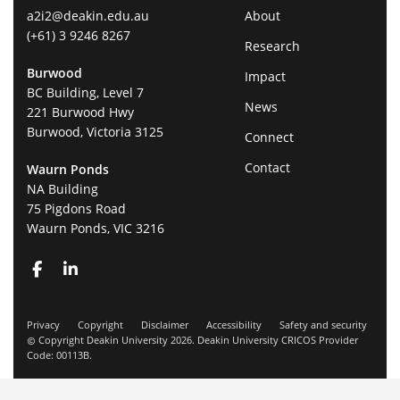
a2i2@deakin.edu.au
About
(+61) 3 9246 8267
Research
Burwood
Impact
BC Building, Level 7
News
221 Burwood Hwy
Burwood, Victoria 3125
Connect
Contact
Waurn Ponds
NA Building
75 Pigdons Road
Waurn Ponds, VIC 3216
Privacy
Copyright
Disclaimer
Accessibility
Safety and security
Copyright Deakin University 2026. Deakin University CRICOS Provider
Code: 00113B.