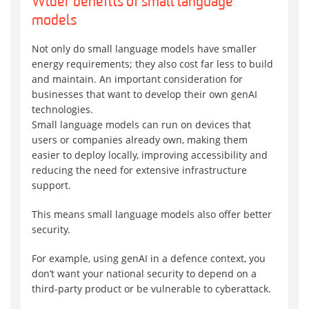
Wider benefits of small language
models
Not only do small language models have smaller
energy requirements; they also cost far less to build
and maintain. An important consideration for
businesses that want to develop their own genAI
technologies.
Small language models can run on devices that
users or companies already own, making them
easier to deploy locally, improving accessibility and
reducing the need for extensive infrastructure
support.
This means small language models also offer better
security.
For example, using genAI in a defence context, you
don’t want your national security to depend on a
third-party product or be vulnerable to cyberattack.