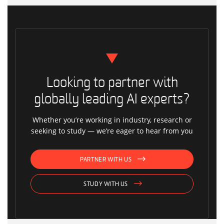
Looking to partner with
globally leading AI experts?
Whether you’re working in industry, research or
seeking to study — we’re eager to hear from you
PARTNER WITH US
STUDY WITH US