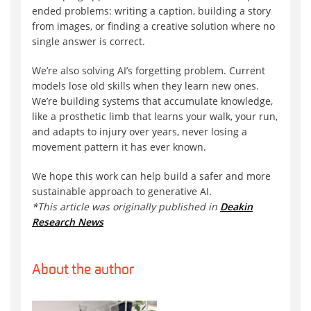
ended problems: writing a caption, building a story
from images, or finding a creative solution where no
single answer is correct.
We’re also solving AI’s forgetting problem. Current
models lose old skills when they learn new ones.
We’re building systems that accumulate knowledge,
like a prosthetic limb that learns your walk, your run,
and adapts to injury over years, never losing a
movement pattern it has ever known.
We hope this work can help build a safer and more
sustainable approach to generative AI.
*This article was originally published in
Deakin
Research News
About the author