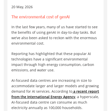
20 May, 2026
The environmental cost of genAI
In the last few years, many of us have started to see
the benefits of using genAI in day-to-day tasks. But
we’ve also been asked to reckon with the enormous
environmental cost.
Reporting has highlighted that these popular AI
technologies have a significant environmental
impact through high energy consumption, carbon
emissions, and water use.
AI-focused data centres are increasing in size to
accommodate larger and larger models and growing
demand for AI services. According to
a recent report
from the International Energy Agency
, a hyperscale,
AI-focused data centre can consume as much
electricity annually as 100,000 households.