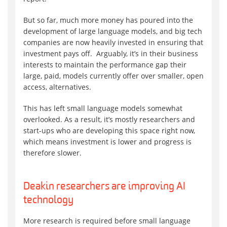
But so far, much more money has poured into the
development of large language models, and big tech
companies are now heavily invested in ensuring that
investment pays off. Arguably, it’s in their business
interests to maintain the performance gap their
large, paid, models currently offer over smaller, open
access, alternatives.
This has left small language models somewhat
overlooked. As a result, it’s mostly researchers and
start-ups who are developing this space right now,
which means investment is lower and progress is
therefore slower.
Deakin researchers are improving AI
technology
More research is required before small language