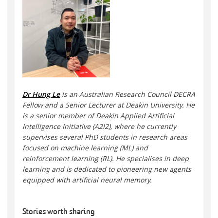
Dr Hung Le
is an Australian Research Council DECRA
Fellow and a Senior Lecturer at Deakin University. He
is a senior member of Deakin Applied Artificial
Intelligence Initiative (A2I2), where he currently
supervises several PhD students in research areas
focused on machine learning (ML) and
reinforcement learning (RL). He specialises in deep
learning and is dedicated to pioneering new agents
equipped with artificial neural memory.
Stories worth sharing