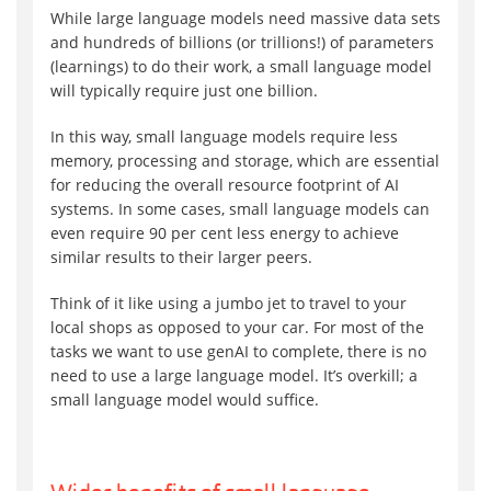
While large language models need massive data sets
and hundreds of billions (or trillions!) of parameters
(learnings) to do their work, a small language model
will typically require just one billion.
In this way, small language models require less
memory, processing and storage, which are essential
for reducing the overall resource footprint of AI
systems. In some cases, small language models can
even require 90 per cent less energy to achieve
similar results to their larger peers.
Think of it like using a jumbo jet to travel to your
local shops as opposed to your car. For most of the
tasks we want to use genAI to complete, there is no
need to use a large language model. It’s overkill; a
small language model would suffice.