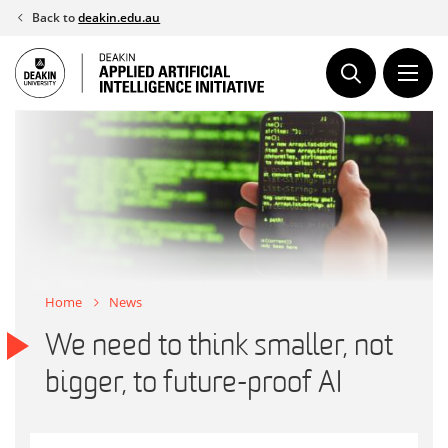
Skip
Back to
deakin.edu.au
to
content
Home
News
We need to think smaller, not
bigger, to future-proof AI