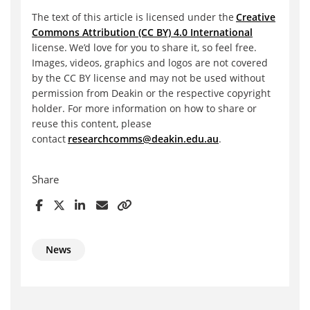
The text of this article is licensed under the
Creative
Commons Attribution (CC BY) 4.0 International
license. We’d love for you to share it, so feel free.
Images, videos, graphics and logos are not covered
by the CC BY license and may not be used without
permission from Deakin or the respective copyright
holder. For more information on how to share or
reuse this content, please
contact
researchcomms@deakin.edu.au
.
Share
News