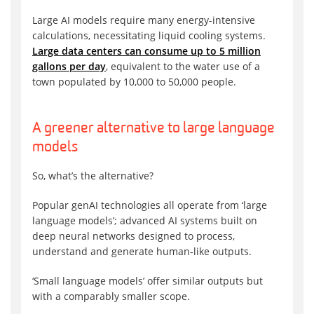
Large AI models require many energy-intensive
calculations, necessitating liquid cooling systems.
Large data centers can consume up to 5 million
gallons per day
, equivalent to the water use of a
town populated by 10,000 to 50,000 people.
A greener alternative to large language
models
So, what’s the alternative?
Popular genAI technologies all operate from ‘large
language models’; advanced AI systems built on
deep neural networks designed to process,
understand and generate human-like outputs.
‘Small language models’ offer similar outputs but
with a comparably smaller scope.