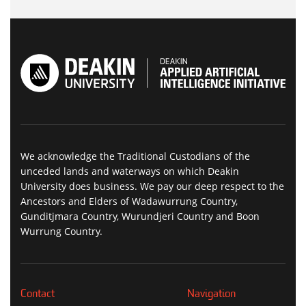
We acknowledge the Traditional Custodians of the
unceded lands and waterways on which Deakin
University does business. We pay our deep respect to the
Ancestors and Elders of Wadawurrung Country,
Gunditjmara Country, Wurundjeri Country and Boon
Wurrung Country.
Contact
Navigation