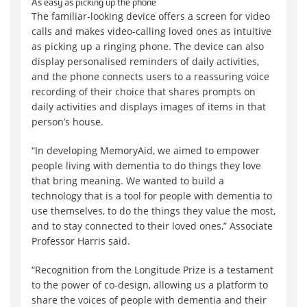
As easy as picking up the phone
The familiar-looking device offers a screen for video
calls and makes video-calling loved ones as intuitive
as picking up a ringing phone. The device can also
display personalised reminders of daily activities,
and the phone connects users to a reassuring voice
recording of their choice that shares prompts on
daily activities and displays images of items in that
person’s house.
“In developing MemoryAid, we aimed to empower
people living with dementia to do things they love
that bring meaning. We wanted to build a
technology that is a tool for people with dementia to
use themselves, to do the things they value the most,
and to stay connected to their loved ones,” Associate
Professor Harris said.
“Recognition from the Longitude Prize is a testament
to the power of co-design, allowing us a platform to
share the voices of people with dementia and their