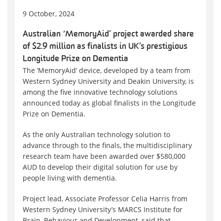
9 October, 2024
Australian ‘MemoryAid’ project awarded share
of $2.9 million as finalists in UK’s prestigious
Longitude Prize on Dementia
The ‘MemoryAid’ device, developed by a team from
Western Sydney University and Deakin University, is
among the five innovative technology solutions
announced today as global finalists in the Longitude
Prize on Dementia.
As the only Australian technology solution to
advance through to the finals, the multidisciplinary
research team have been awarded over $580,000
AUD to develop their digital solution for use by
people living with dementia.
Project lead, Associate Professor Celia Harris from
Western Sydney University’s MARCS Institute for
Brain, Behaviour and Development, said that