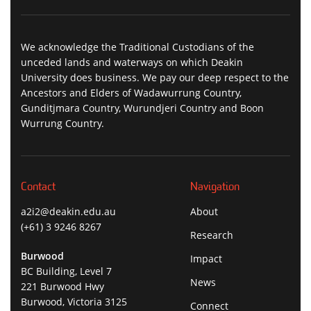
We acknowledge the Traditional Custodians of the
unceded lands and waterways on which Deakin
University does business. We pay our deep respect to the
Ancestors and Elders of Wadawurrung Country,
Gunditjmara Country, Wurundjeri Country and Boon
Wurrung Country.
Contact
Navigation
a2i2@deakin.edu.au
About
(+61) 3 9246 8267
Research
Burwood
Impact
BC Building, Level 7
News
221 Burwood Hwy
Burwood, Victoria 3125
Connect