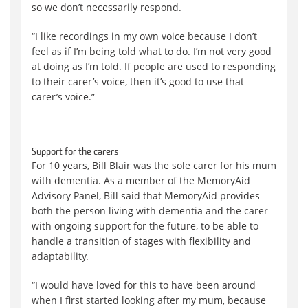
so we don’t necessarily respond.
“I like recordings in my own voice because I don’t
feel as if I’m being told what to do. I’m not very good
at doing as I’m told. If people are used to responding
to their carer’s voice, then it’s good to use that
carer’s voice.”
Support for the carers
For 10 years, Bill Blair was the sole carer for his mum
with dementia. As a member of the MemoryAid
Advisory Panel, Bill said that MemoryAid provides
both the person living with dementia and the carer
with ongoing support for the future, to be able to
handle a transition of stages with flexibility and
adaptability.
“I would have loved for this to have been around
when I first started looking after my mum, because