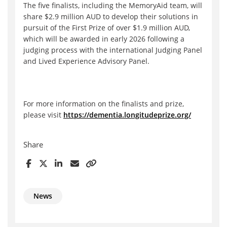
The five finalists, including the MemoryAid team, will
share $2.9 million AUD to develop their solutions in
pursuit of the First Prize of over $1.9 million AUD,
which will be awarded in early 2026 following a
judging process with the international Judging Panel
and Lived Experience Advisory Panel.
For more information on the finalists and prize,
please visit
https://dementia.longitudeprize.org/
Share
News