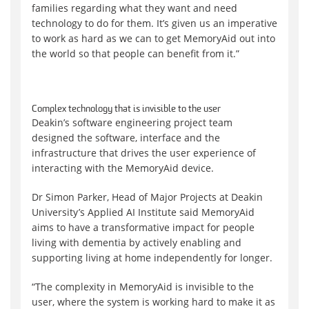
families regarding what they want and need
technology to do for them. It’s given us an imperative
to work as hard as we can to get MemoryAid out into
the world so that people can benefit from it.”
Complex technology that is invisible to the user
Deakin’s software engineering project team
designed the software, interface and the
infrastructure that drives the user experience of
interacting with the MemoryAid device.
Dr Simon Parker, Head of Major Projects at Deakin
University’s Applied AI Institute said MemoryAid
aims to have a transformative impact for people
living with dementia by actively enabling and
supporting living at home independently for longer.
“The complexity in MemoryAid is invisible to the
user, where the system is working hard to make it as