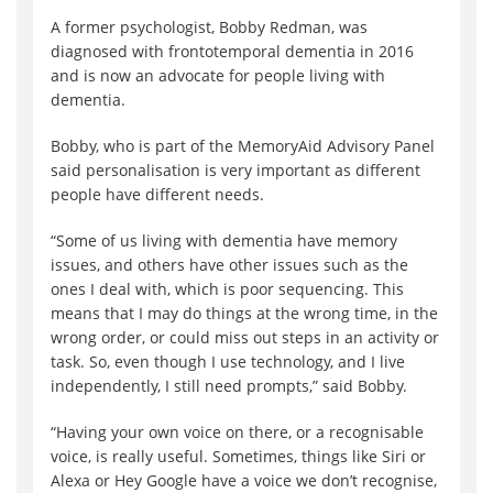
A former psychologist, Bobby Redman, was
diagnosed with frontotemporal dementia in 2016
and is now an advocate for people living with
dementia.
Bobby, who is part of the MemoryAid Advisory Panel
said personalisation is very important as different
people have different needs.
“Some of us living with dementia have memory
issues, and others have other issues such as the
ones I deal with, which is poor sequencing. This
means that I may do things at the wrong time, in the
wrong order, or could miss out steps in an activity or
task. So, even though I use technology, and I live
independently, I still need prompts,” said Bobby.
“Having your own voice on there, or a recognisable
voice, is really useful. Sometimes, things like Siri or
Alexa or Hey Google have a voice we don’t recognise,