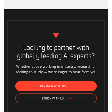
Looking to partner with
globally leading AI experts?
Whether you’re working in industry, research or
seeking to study — we’re eager to hear from you
PARTNER WITH US
STUDY WITH US