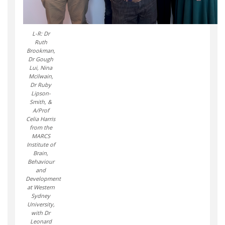
L-R: Dr
Ruth
Brookman,
Dr Gough
Lui, Nina
Mcilwain,
Dr Ruby
Lipson-
Smith, &
A/Prof
Celia Harris
from the
MARCS
Institute of
Brain,
Behaviour
and
Development
at Western
Sydney
University,
with Dr
Leonard