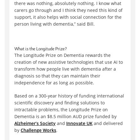
there was nothing, absolutely nothing. I know what
carers go through and I think they need this kind of
support, it also helps with social connection for the
person living with dementia,” said Bill.
What is the Longitude Prize?
The Longitude Prize on Dementia rewards the
creation of new assistive technologies that use AI to
transform how people live with dementia after a
diagnosis so that they can maintain their
independence for as long as possible.
Based on a 300-year history of funding international
scientific discovery and finding solutions to
intractable problems, the Longitude Prize on
Dementia is an $8.5 million AUD prize funded by
Alzheimer’s Society
and
Innovate UK
and delivered
by
Challenge Works
.