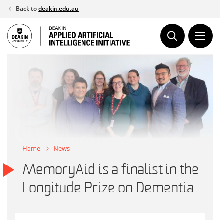
Skip
Back to
deakin.edu.au
to
content
Home
News
MemoryAid is a finalist in the
Longitude Prize on Dementia