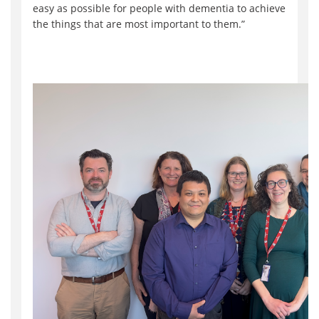
easy as possible for people with dementia to achieve
the things that are most important to them.”