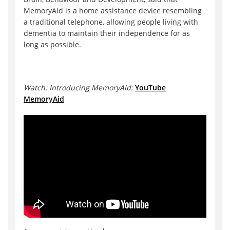
MemoryAid is a home assistance device resembling
a traditional telephone, allowing people living with
dementia to maintain their independence for as
long as possible.
Watch: Introducing MemoryAid:
YouTube
MemoryAid