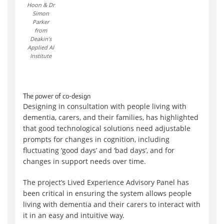
Hoon & Dr
Simon
Parker
from
Deakin’s
Applied AI
Institute
The power of co-design
Designing in consultation with people living with
dementia, carers, and their families, has highlighted
that good technological solutions need adjustable
prompts for changes in cognition, including
fluctuating ‘good days’ and ‘bad days’, and for
changes in support needs over time.
The project’s Lived Experience Advisory Panel has
been critical in ensuring the system allows people
living with dementia and their carers to interact with
it in an easy and intuitive way.