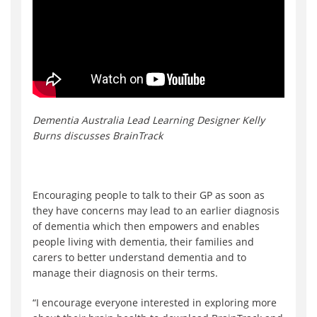
Dementia Australia Lead Learning Designer Kelly
Burns discusses BrainTrack
Encouraging people to talk to their GP as soon as
they have concerns may lead to an earlier diagnosis
of dementia which then empowers and enables
people living with dementia, their families and
carers to better understand dementia and to
manage their diagnosis on their terms.
“I encourage everyone interested in exploring more