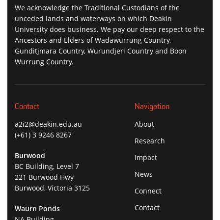
We acknowledge the Traditional Custodians of the
unceded lands and waterways on which Deakin
University does business. We pay our deep respect to the
Ancestors and Elders of Wadawurrung Country,
Gunditjmara Country, Wurundjeri Country and Boon
Wurrung Country.
Contact
Navigation
a2i2@deakin.edu.au
About
(+61) 3 9246 8267
Research
Burwood
Impact
BC Building, Level 7
News
221 Burwood Hwy
Burwood, Victoria 3125
Connect
Contact
Waurn Ponds
NA Building