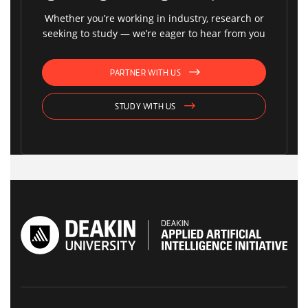
Whether you’re working in industry, research or
seeking to study — we’re eager to hear from you
PARTNER WITH US
STUDY WITH US