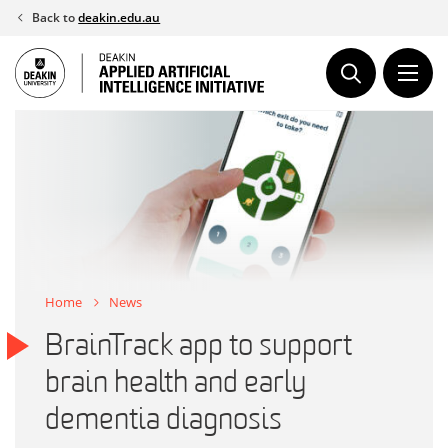
Skip
Back to
deakin.edu.au
to
content
Home
News
BrainTrack app to support
brain health and early
dementia diagnosis