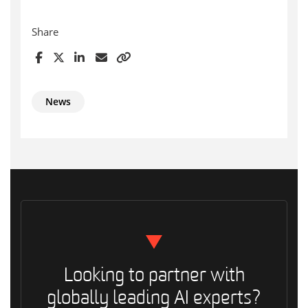
Share
News
Looking to partner with
globally leading AI experts?