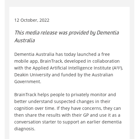
12 October, 2022
This media release was provided by Dementia
Australia
Dementia Australia has today launched a free
mobile app, BrainTrack, developed in collaboration
with the Applied Artificial Intelligence Institute (A²I²),
Deakin University and funded by the Australian
Government.
BrainTrack helps people to privately monitor and
better understand suspected changes in their
cognition over time. If they have concerns, they can
then share the results with their GP and use it as a
conversation starter to support an earlier dementia
diagnosis.