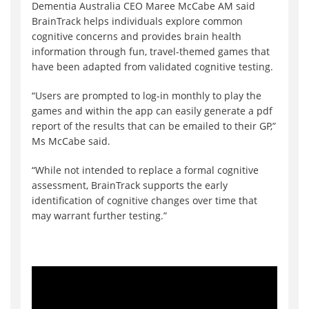
Dementia Australia CEO Maree McCabe AM said
BrainTrack helps individuals explore common
cognitive concerns and provides brain health
information through fun, travel-themed games that
have been adapted from validated cognitive testing.
“Users are prompted to log-in monthly to play the
games and within the app can easily generate a pdf
report of the results that can be emailed to their GP,”
Ms McCabe said.
“While not intended to replace a formal cognitive
assessment, BrainTrack supports the early
identification of cognitive changes over time that
may warrant further testing.”