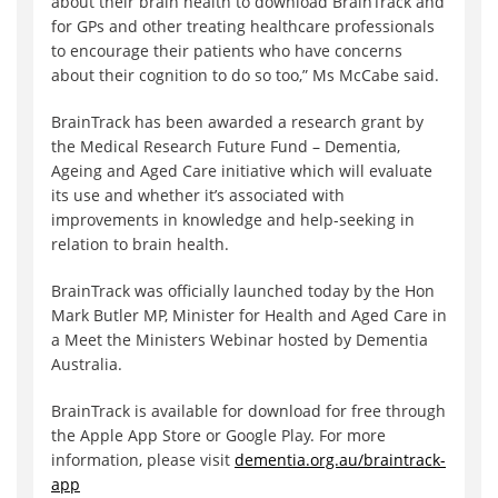
about their brain health to download BrainTrack and
for GPs and other treating healthcare professionals
to encourage their patients who have concerns
about their cognition to do so too,” Ms McCabe said.
BrainTrack has been awarded a research grant by
the Medical Research Future Fund – Dementia,
Ageing and Aged Care initiative which will evaluate
its use and whether it’s associated with
improvements in knowledge and help-seeking in
relation to brain health.
BrainTrack was officially launched today by the Hon
Mark Butler MP, Minister for Health and Aged Care in
a Meet the Ministers Webinar hosted by Dementia
Australia.
BrainTrack is available for download for free through
the Apple App Store or Google Play. For more
information, please visit
dementia.org.au/braintrack-
ap
p