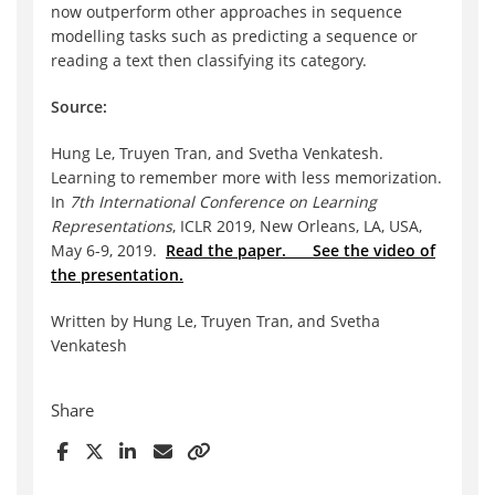
now outperform other approaches in sequence
model
ling tasks such as predicting a sequence or
reading a text then classifying its category.
Source:
Hung Le, Truyen Tran, and
Svetha
Venkatesh.
Learning to remember more with less memorization.
In
7th International Conference on Learning
Representations
, ICLR 2019, New Orleans, LA, USA,
May 6-9, 2019.
Read the paper.
See the video of
the presentation.
Written by Hung Le, Truyen Tran, and Svetha
Venkatesh
Share