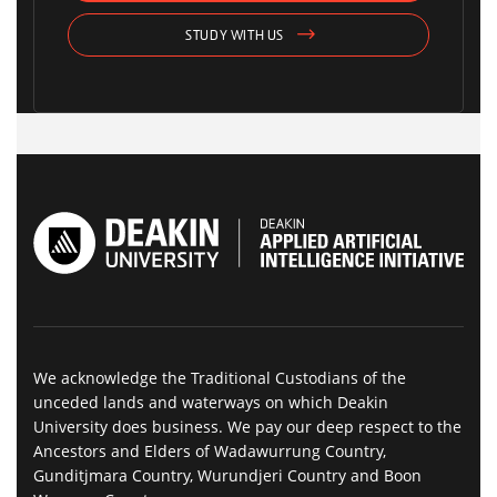
STUDY WITH US
We acknowledge the Traditional Custodians of the
unceded lands and waterways on which Deakin
University does business. We pay our deep respect to the
Ancestors and Elders of Wadawurrung Country,
Gunditjmara Country, Wurundjeri Country and Boon