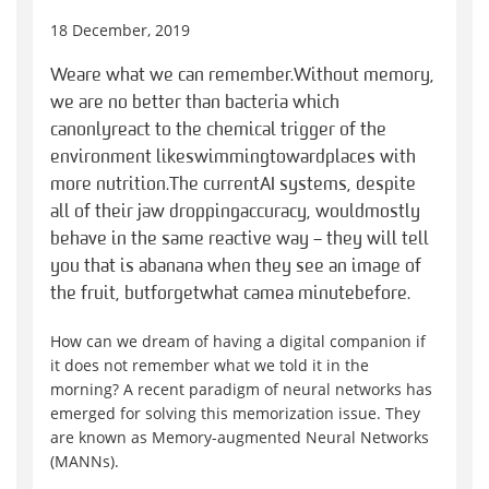
18 December, 2019
We
are what we can remember
.
Without memory,
we are no better than bacteria which
can
only
react to the chemical trigger of the
environment like
swim
ming
toward
places with
more nutrition.
The current
AI systems, despite
all of their jaw dropping
accuracy
, would
mostly
behave in the same reactive way – they will tell
you that is a
banana when they see an image of
the fruit
, but
forget
what came
a minute
before.
How can we dream of having a digital companion if
it does not remember what we told it in the
morning?
A recent
paradigm of neural network
s has
emerged for solving this memorization issue.
They
are known as
Memory-augmented Neural Networks
(MANNs).