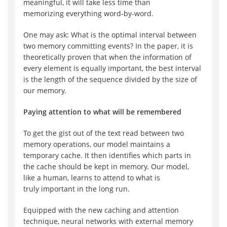
meaningful, it will
take less
time
than
memoriz
ing
everything
word-by-word
.
One may ask: What is the optimal interval between
two
memory
committing
event
s? In the paper, it is
theoretically proven that when the information of
every element is equally important, the best interval
is the length of the sequence divided by the size of
our memory.
Paying attention to what will be remembered
To get the
gist out of the text read between two
memory operations,
o
ur model
maintains a
temporary
cache
. It then identifies which parts in
the cache should be
kept in memory
. Our model,
like
a
human, learn
s
to attend
to
what is
truly
important
in the long run
.
Equipped with
the new
caching and
attention
technique, neural networks with external memory