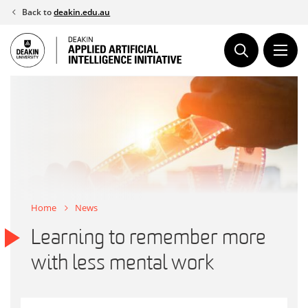
Skip
Back to
deakin.edu.au
to
content
Home
News
Learning to remember more
with less mental work