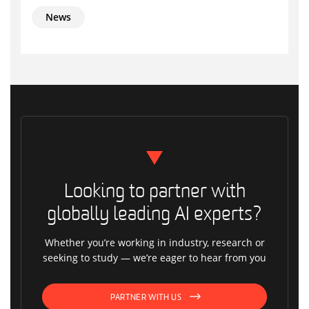
News
Looking to partner with
globally leading AI experts?
Whether you’re working in industry, research or
seeking to study — we’re eager to hear from you
PARTNER WITH US