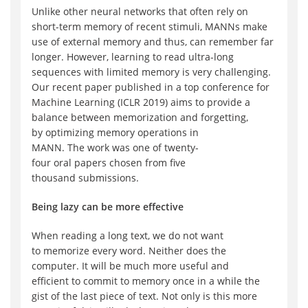
Unlike other neural networks that often rely on
short-term memory
of recent stimuli
, MANNs
make
use of
external memory and thus, can remember
far
longer
. However, learning
to read
ultra-long
sequence
s
with limited memory
is very challenging
.
Our recent paper published
in
a top conference for
Machine Learning (ICLR 2019) aims to provide a
balance between
memorization and forgetting,
by
optimizing
memory operations in
MANN
.
The
work
was
one of
twenty-
four
oral
papers
chosen from
five
thousand
submission
s.
Being lazy can be more effective
When
reading
a long text
, we do not want
to
memorize
every word
. Neither does the
computer.
I
t will be
much
more
useful and
efficient
to
commit to
memory
once in a while the
gist of the l
ast piece of text.
Not only is this more