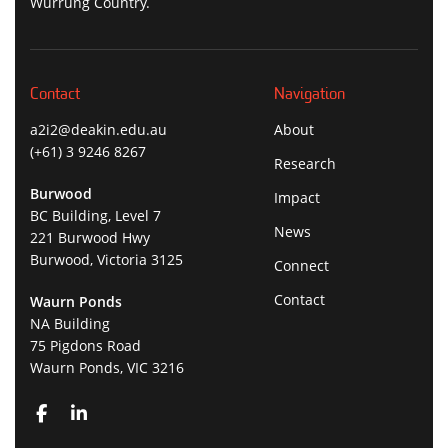
Wurrung Country.
Contact
Navigation
a2i2@deakin.edu.au
About
(+61) 3 9246 8267
Research
Burwood
Impact
BC Building, Level 7
News
221 Burwood Hwy
Burwood, Victoria 3125
Connect
Contact
Waurn Ponds
NA Building
75 Pigdons Road
Waurn Ponds, VIC 3216