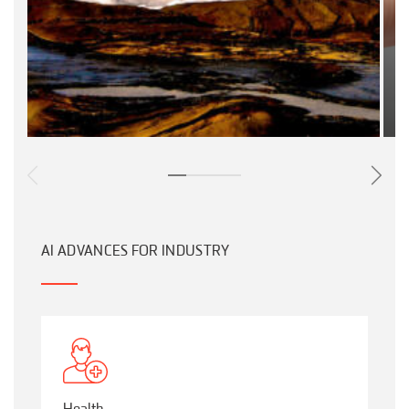
AI ADVANCES FOR INDUSTRY