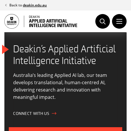
Skip
Back to
deakin.edu.au
to
content
Deakin’s Applied Artificial
Intelligence Initiative
Australia’s leading Applied AI lab, our team
develops translational, human-centred AI,
delivering research and innovation with
meaningful impact.
CONNECT WITH US