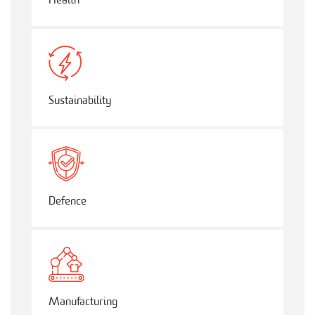
Health
Sustainability
Defence
Manufacturing