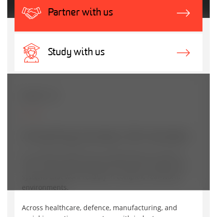
Partner with us
Study with us
ABOUT US
AI built by humans, for humans
We combine world-class fundamental AI research
with cutting-edge engineering to build models and
systems that work reliably in complex, real-world
environments.
Across healthcare, defence, manufacturing, and