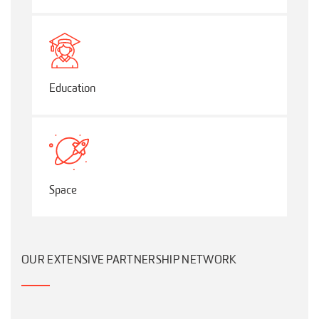
Education
Space
OUR EXTENSIVE PARTNERSHIP NETWORK