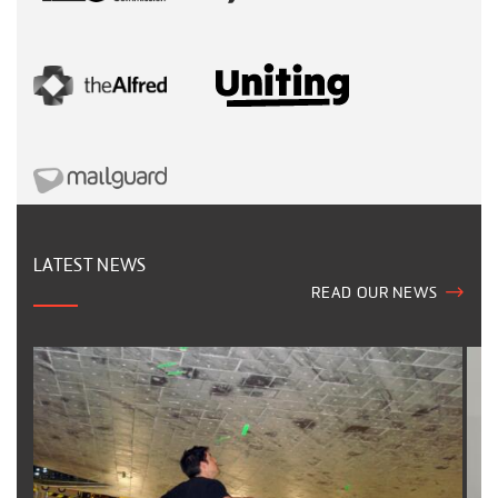
LATEST NEWS
READ OUR NEWS