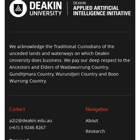
We acknowledge the Traditional Custodians of the
unceded lands and waterways on which Deakin
University does business. We pay our deep respect to the
Ancestors and Elders of Wadawurrung Country,
Gunditjmara Country, Wurundjeri Country and Boon
Wurrung Country.
Contact
Navigation
a2i2@deakin.edu.au
About
(+61) 3 9246 8267
Research