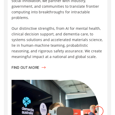
social innovation, we partner with industry,
government, and communities to translate frontier
computing into breakthroughs for intractable
problems.
Our distinctive strengths, from AI for mental health,
clinical decision support, and dementia care, to
systems solutions and accelerated materials science,
lie in human-machine teaming, probabilistic
reasoning, and rigorous safety assurance. We create
meaningful impact at a national and global scale.
FIND OUT MORE