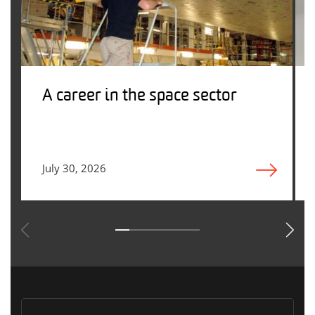
A career in the space sector
July 30, 2026