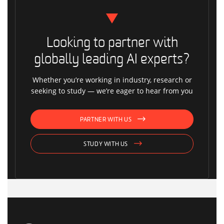
Looking to partner with
globally leading AI experts?
Whether you’re working in industry, research or
seeking to study — we’re eager to hear from you
PARTNER WITH US
STUDY WITH US