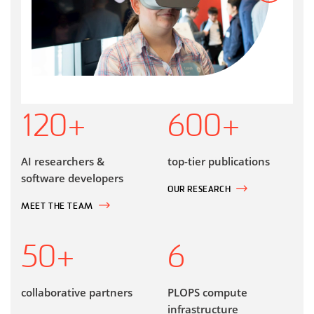
120
+
600
+
AI researchers &
top-tier publications
software developers
OUR RESEARCH
MEET THE TEAM
50
+
6
collaborative partners
PLOPS compute
infrastructure