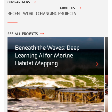
OUR PARTNERS
ABOUT US
RECENT WORLD CHANGING PROJECTS
SEE ALL PROJECTS
Beneath the Waves: Deep
Learning AI for Marine
Habitat Mapping